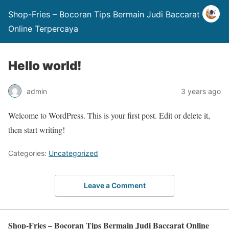
Shop-Fries – Bocoran Tips Bermain Judi Baccarat
Online Terpercaya
Hello world!
admin
3 years ago
Welcome to WordPress. This is your first post. Edit or delete it,
then start writing!
Categories:
Uncategorized
Leave a Comment
Shop-Fries – Bocoran Tips Bermain Judi Baccarat Online