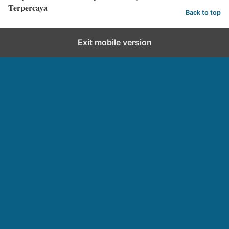
Terpercaya
Back to top
Exit mobile version